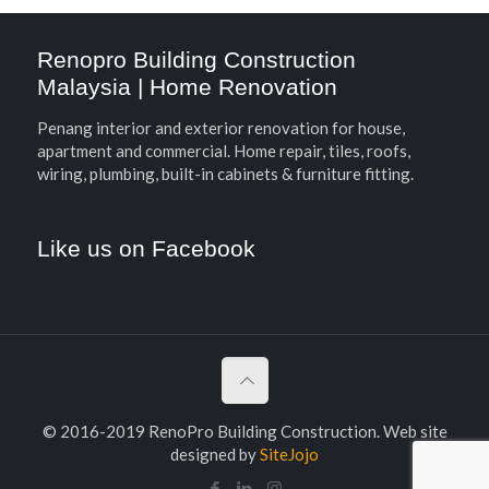
Renopro Building Construction
Malaysia | Home Renovation
Penang interior and exterior renovation for house,
apartment and commercial. Home repair, tiles, roofs,
wiring, plumbing, built-in cabinets & furniture fitting.
Like us on Facebook
© 2016-2019 RenoPro Building Construction. Web site
designed by
SiteJojo