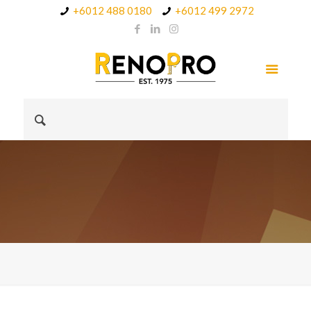
+6012 488 0180
+6012 499 2972