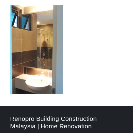
Renopro Building Construction
Malaysia | Home Renovation