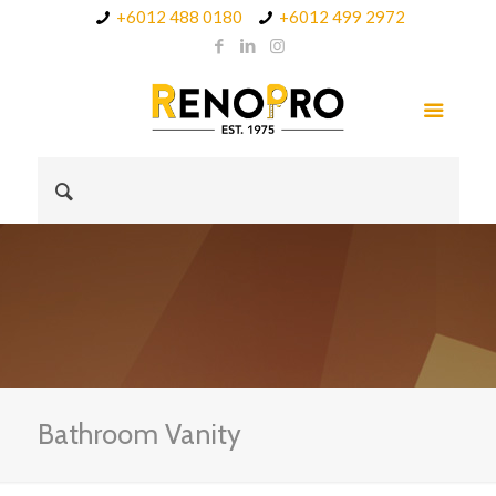
+6012 488 0180
+6012 499 2972
Bathroom Vanity