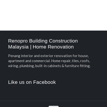
Renopro Building Construction
Malaysia | Home Renovation
Penang interior and exterior renovation for house,
apartment and commercial. Home repair, tiles, roofs,
wiring, plumbing, built-in cabinets & furniture fitting.
Like us on Facebook