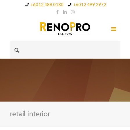
+6012 488 0180
+6012 499 2972
retail interior